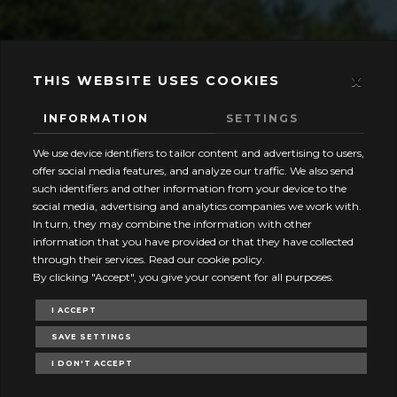
x
THIS WEBSITE USES COOKIES
INFORMATION
SETTINGS
We use device identifiers to tailor content and advertising to users,
offer social media features, and analyze our traffic. We also send
such identifiers and other information from your device to the
social media, advertising and analytics companies we work with.
In turn, they may combine the information with other
information that you have provided or that they have collected
through their services. Read our cookie policy.
By clicking "Accept", you give your consent for all purposes.
I ACCEPT
SAVE SETTINGS
I DON'T ACCEPT