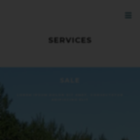
SERVICES
SALE
LOREM IPSUM DOLOR SIT AMET, CONSECTETUR
ADIPISCING ELIT