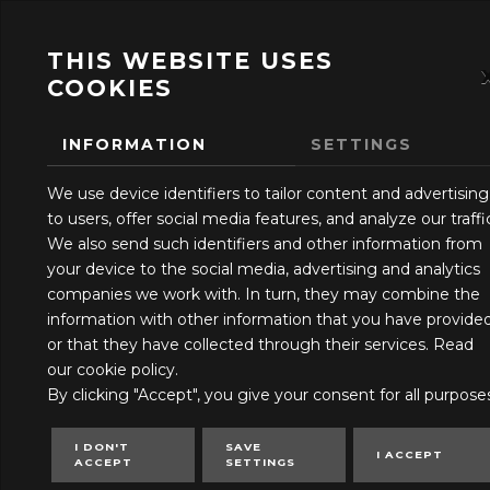
SERVICES
THIS WEBSITE USES
COOKIES
INFORMATION
SETTINGS
We use device identifiers to tailor content and advertising
to users, offer social media features, and analyze our traffi
We also send such identifiers and other information from
your device to the social media, advertising and analytics
LILY - ESTON
companies we work with. In turn, they may combine the
information with other information that you have provide
Piibeleht Mets OÜ is a professionally ma
or that they have collected through their services. Read
of ​​1,505 hectares, of which 1,341 hec
our cookie policy.
average volume of about 156 m³ per he
By clicking "Accept", you give your consent for all purpose
About 5% of the forest area is subje
I DON'T
SAVE
I ACCEPT
to the Vestman group.
ACCEPT
SETTINGS